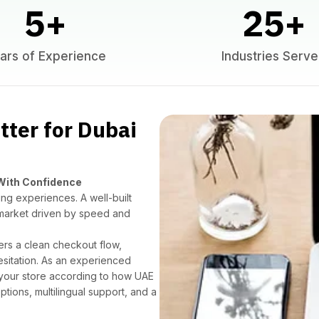
5
+
25
+
ars of Experience
Industries Serv
ter for Dubai
 With Confidence
ng experiences. A well-built
market driven by speed and
ers a clean checkout flow,
esitation. As an experienced
 your store according to how UAE
ions, multilingual support, and a