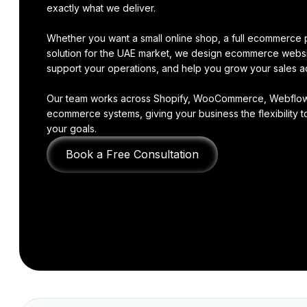
exactly what we deliver.
Whether you want a small online shop, a full ecommerce p
solution for the UAE market, we design ecommerce websi
support your operations, and help you grow your sales a
Our team works across Shopify, WooCommerce, Webflow,
ecommerce systems, giving your business the flexibility to
your goals.
Book a Free Consultation