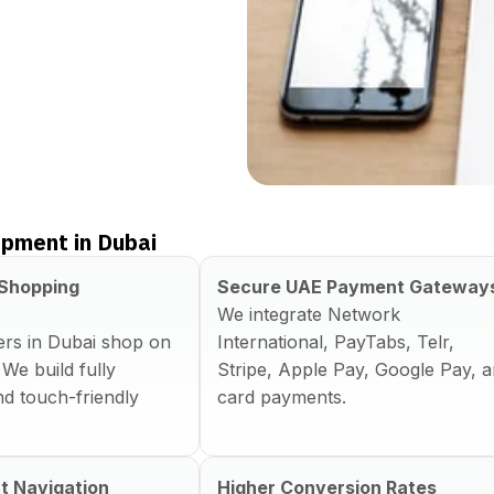
pment in Dubai
 Shopping
Secure UAE Payment Gateway
We integrate Network
rs in Dubai shop on
International, PayTabs, Telr,
 We build fully
Stripe, Apple Pay, Google Pay, 
d touch-friendly
card payments.
t Navigation
Higher Conversion Rates