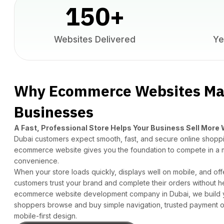
150
+
Websites Delivered
Ye
Why Ecommerce Websites Mat
Businesses
A Fast, Professional Store Helps Your Business Sell More
Dubai customers expect smooth, fast, and secure online shoppi
ecommerce website gives you the foundation to compete in a 
convenience.
When your store loads quickly, displays well on mobile, and off
customers trust your brand and complete their orders without h
ecommerce
website development company in Dubai
, we build
shoppers browse and buy simple navigation, trusted payment opt
mobile-first design.