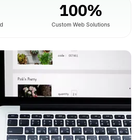
100
%
ed
Custom Web Solutions