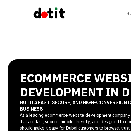
H
ECOMMERCE WEBS
DEVELOPMENT IN D
BUILD A FAST, SECURE, AND HIGH-CONVERSION 
BUSINESS
As a leading ecommerce website development company in
that are fast, secure, mobile-friendly, and designed to 
should make it easy for Dubai customers to browse, trust,