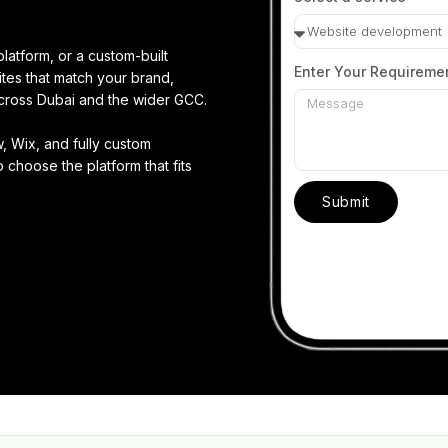
latform, or a custom-built
Enter Your Requireme
tes that match your brand,
cross Dubai and the wider GCC.
 Wix, and fully custom
 choose the platform that fits
Submit