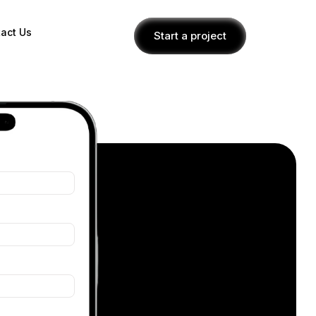
act Us
Start a project