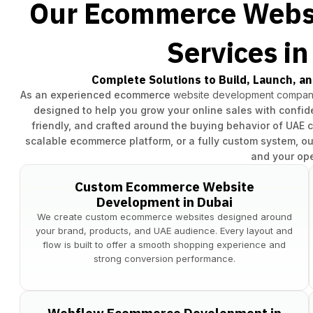
Our Ecommerce Webs
Services i
Complete Solutions to Build, Launch, an
As an experienced ecommerce
website development company
designed to help you grow your online sales with confide
friendly, and crafted around the buying behavior of UAE 
scalable ecommerce platform, or a fully custom system, ou
and your ope
Custom Ecommerce Website
Development in Dubai
We create custom ecommerce websites designed around
your brand, products, and UAE audience. Every layout and
flow is built to offer a smooth shopping experience and
strong conversion performance.