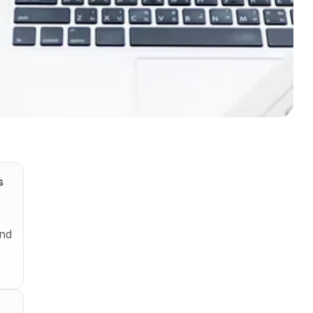
s
and