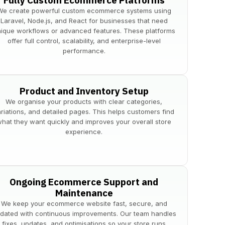
Fully Custom Ecommerce Platforms
We create powerful custom ecommerce systems using
Laravel, Node.js, and React for businesses that need
ique workflows or advanced features. These platforms
offer full control, scalability, and enterprise-level
performance.
Product and Inventory Setup
We organise your products with clear categories,
ariations, and detailed pages. This helps customers find
hat they want quickly and improves your overall store
experience.
Ongoing Ecommerce Support and
Maintenance
We keep your ecommerce website fast, secure, and
dated with continuous improvements. Our team handles
fixes, updates, and optimisations so your store runs