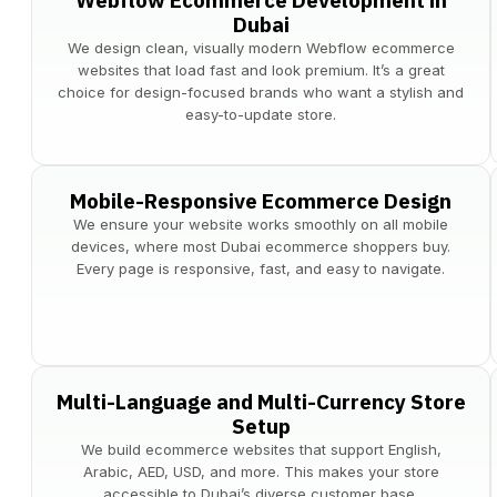
Webflow Ecommerce Development in
Dubai
We design clean, visually modern Webflow ecommerce
websites that load fast and look premium. It’s a great
choice for design-focused brands who want a stylish and
easy-to-update store.
Mobile-Responsive Ecommerce Design
We ensure your website works smoothly on all mobile
devices, where most Dubai ecommerce shoppers buy.
Every page is responsive, fast, and easy to navigate.
Multi-Language and Multi-Currency Store
Setup
We build ecommerce websites that support English,
Arabic, AED, USD, and more. This makes your store
accessible to Dubai’s diverse customer base.