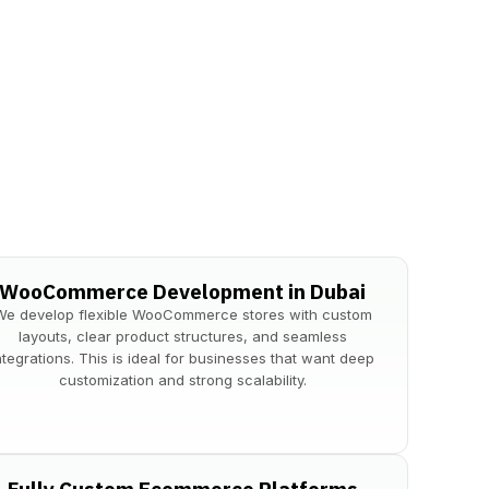
WooCommerce Development in Dubai
​We develop flexible WooCommerce stores with custom
layouts, clear product structures, and seamless
ntegrations. This is ideal for businesses that want deep
customization and strong scalability.