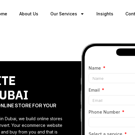
ome
About Us
Our Services
Insights
Cont
Name
ITE
UBAI
Email
ONLINE STORE FOR YOUR
Phone Number
 Dubai, we build online stores
convert. Your ecommerce website
 and buy from you and that is
Select a service