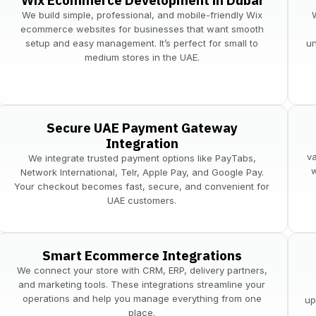
Wix Ecommerce Development in Dubai
We build simple, professional, and mobile-friendly Wix
ecommerce websites for businesses that want smooth
setup and easy management. It’s perfect for small to
un
medium stores in the UAE.
Secure UAE Payment Gateway
Integration
v
​We integrate trusted payment options like PayTabs,
w
Network International, Telr, Apple Pay, and Google Pay.
Your checkout becomes fast, secure, and convenient for
UAE customers.
Smart Ecommerce Integrations
We connect your store with CRM, ERP, delivery partners,
and marketing tools. These integrations streamline your
operations and help you manage everything from one
up
place.