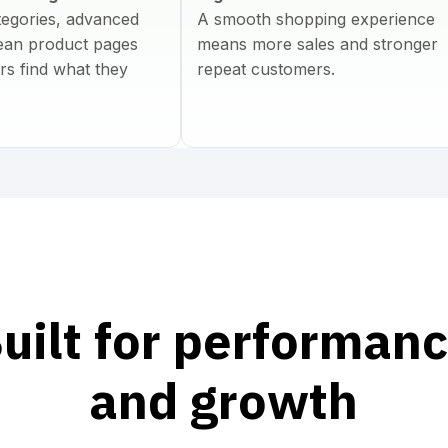
tegories, advanced
A smooth shopping experience
clean product pages
means more sales and stronger
rs find what they
repeat customers.
uilt for performan
and growth