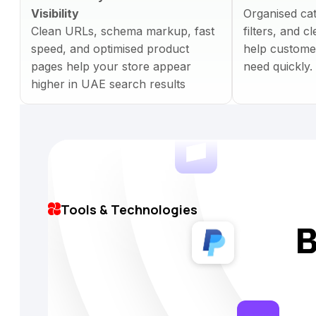
Visibility
Organised ca
Clean URLs, schema markup, fast
filters, and 
speed, and optimised product
help custome
pages help your store appear
need quickly.
higher in UAE search results
Tools & Technologies
B