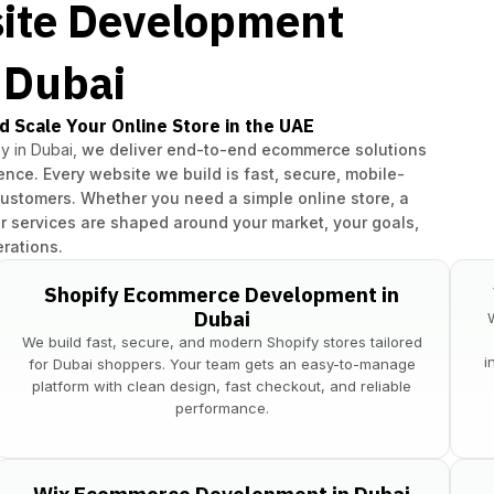
ite Development
n Dubai
d Scale Your Online Store in the UAE
 in Dubai,
we deliver end-to-end ecommerce solutions
nce. Every website we build is fast, secure, mobile-
customers. Whether you need a simple online store, a
r services are shaped around your market, your goals,
rations.
Shopify Ecommerce Development in
Dubai
We build fast, secure, and modern Shopify stores tailored
i
for Dubai shoppers. Your team gets an easy-to-manage
platform with clean design, fast checkout, and reliable
performance.