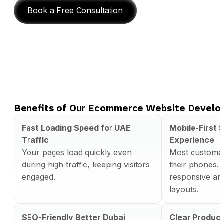
Book a Free Consultation
Benefits of Our Ecommerce Website Develo
Fast Loading Speed for UAE
Mobile-First
Traffic
Experience
Your pages load quickly even
Most custome
during high traffic, keeping visitors
their phones.
engaged.
responsive an
layouts.
SEO-Friendly Better Dubai
Clear Produc