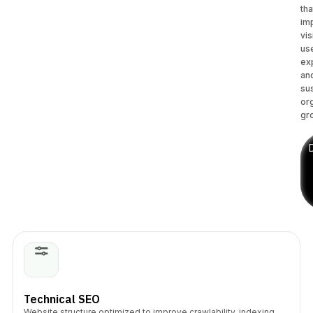
tha
im
vis
us
ex
an
su
or
gr
Technical SEO
Website structure optimized to improve crawlability, indexing,