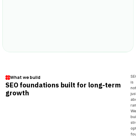
SE
What we build
is
SEO foundations built for long-term
no
growth
jus
ab
ran
W
bui
st
op
fo