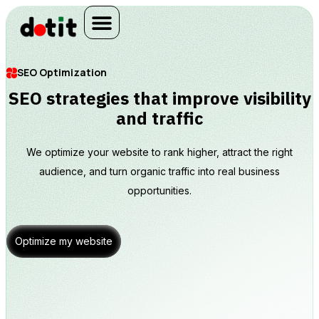
SEO Optimization
SEO strategies that improve visibility
and traffic
We optimize your website to rank higher, attract the right
audience, and turn organic traffic into real business
opportunities.
Optimize my website