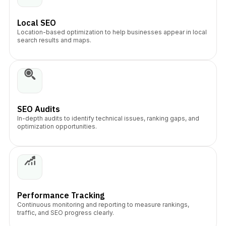
Local SEO
Location-based optimization to help businesses appear in local
search results and maps.
SEO Audits
In-depth audits to identify technical issues, ranking gaps, and
optimization opportunities.
Performance Tracking
Continuous monitoring and reporting to measure rankings,
traffic, and SEO progress clearly.