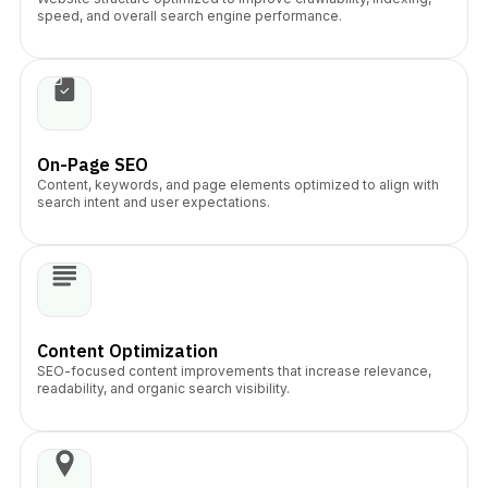
speed, and overall search engine performance.
On-Page SEO
Content, keywords, and page elements optimized to align with
search intent and user expectations.
Content Optimization
SEO-focused content improvements that increase relevance,
readability, and organic search visibility.