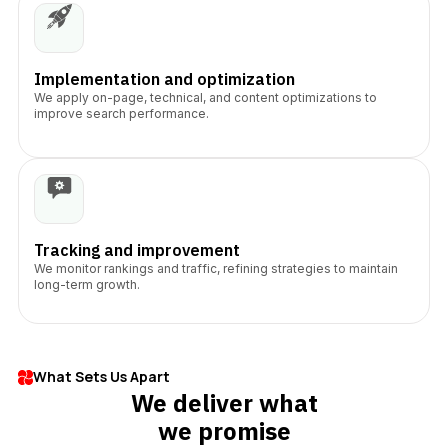
Implementation and optimization
We apply on-page, technical, and content optimizations to
improve search performance.
Tracking and improvement
We monitor rankings and traffic, refining strategies to maintain
long-term growth.
What Sets Us Apart
We deliver what
we promise