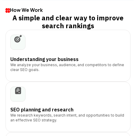
How We Work
A simple and clear way to improve
search rankings
Understanding your business
We analyze your business, audience, and competitors to define
clear SEO goals.
SEO planning and research
We research keywords, search intent, and opportunities to build
an effective SEO strategy.