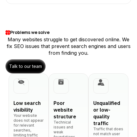
Problems we solve
Many websites struggle to get discovered online. We
fix SEO issues that prevent search engines and users
from finding you.
Talk to our team
Low search
Poor
Unqualified
visibility
website
or low-
Your website
structure
quality
does not appear
Technical
traffic
for relevant
issues and
Traffic that does
searches,
weak
not match user
limiting traffic
foundations