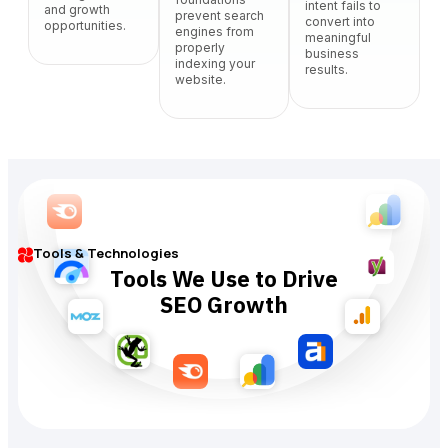
intent fails to
and growth
prevent search
convert into
opportunities.
engines from
meaningful
properly
business
indexing your
results.
website.
Tools & Technologies
Tools We Use to Drive
SEO Growth