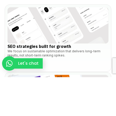
SEO strategies built for growth
We focus on sustainable optimization that delivers long-term
results, not short-term ranking spikes.
Let's chat
Search and user aligned approach