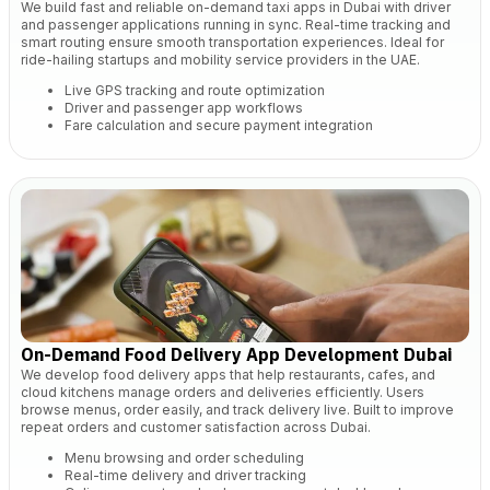
We build fast and reliable on-demand taxi apps in Dubai with driver
and passenger applications running in sync. Real-time tracking and
smart routing ensure smooth transportation experiences. Ideal for
ride-hailing startups and mobility service providers in the UAE.
Live GPS tracking and route optimization
Driver and passenger app workflows
Fare calculation and secure payment integration
On-Demand Food Delivery App Development Dubai
We develop food delivery apps that help restaurants, cafes, and
cloud kitchens manage orders and deliveries efficiently. Users
browse menus, order easily, and track delivery live. Built to improve
repeat orders and customer satisfaction across Dubai.
Menu browsing and order scheduling
Real-time delivery and driver tracking