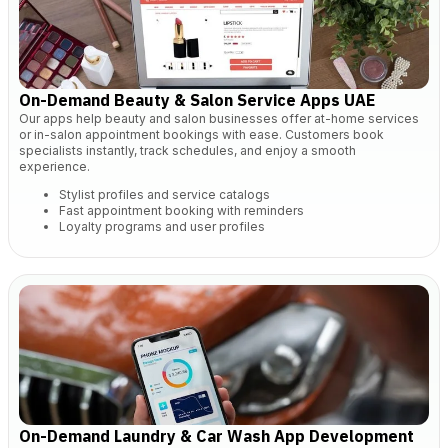
On-Demand Beauty & Salon Service Apps UAE
Our apps help beauty and salon businesses offer at-home services
or in-salon appointment bookings with ease. Customers book
specialists instantly, track schedules, and enjoy a smooth
experience.
Stylist profiles and service catalogs
Fast appointment booking with reminders
Loyalty programs and user profiles
On-Demand Laundry & Car Wash App Development