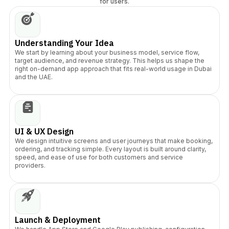
for users.
Understanding Your Idea
We start by learning about your business model, service flow,
target audience, and revenue strategy. This helps us shape the
right on-demand app approach that fits real-world usage in Dubai
and the UAE.
UI & UX Design
We design intuitive screens and user journeys that make booking,
ordering, and tracking simple. Every layout is built around clarity,
speed, and ease of use for both customers and service
providers.
Launch & Deployment