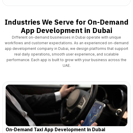
Industries We Serve for On-Demand
App Development in Dubai
Different on-demand businesses in Dubai operate with unique
workflows and customer expectations.
As an experienced on-demand
app development company in Dubai
, we design platforms that support
real daily operations, smooth user experience, and scalable
performance. Each app is built to grow with your business across the
UAE.
On-Demand Taxi App Development in Dubai