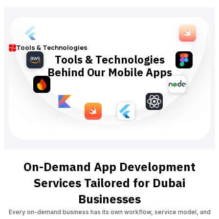
Tools & Technologies
Tools & Technologies
Behind Our Mobile Apps
On-Demand App Development
Services Tailored for Dubai
Businesses
Every on-demand business has its own workflow, service model, and