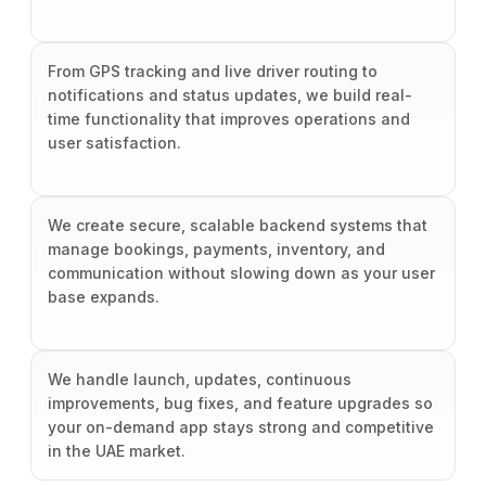
From GPS tracking and live driver routing to
notifications and status updates, we build real-
time functionality that improves operations and
user satisfaction.
We create secure, scalable backend systems that
manage bookings, payments, inventory, and
communication without slowing down as your user
base expands.
We handle launch, updates, continuous
improvements, bug fixes, and feature upgrades so
your on-demand app stays strong and competitive
in the UAE market.