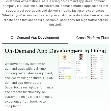
customer expectations.
As a leading on-demand app development
company in Dubai
, we build custom on-demand mobile applications that
support real operations and deliver smooth, fast user experiences.
Whether you’re launching a startup or scaling an established service, we
create apps that are secure, scalable, and ready for high traffic across
the UAE.
On-Demand App Development
Cross-Platform Flutt
On-Demand App Development in Dubai
We develop fully custom on-
demand apps with real-time
booking, automated assignment,
and live tracking features.
Our on-
demand app developers in
Dubai
focus on high performance
and smooth functionality so
customers enjoy a fast and easy
experience from booking to
completion.