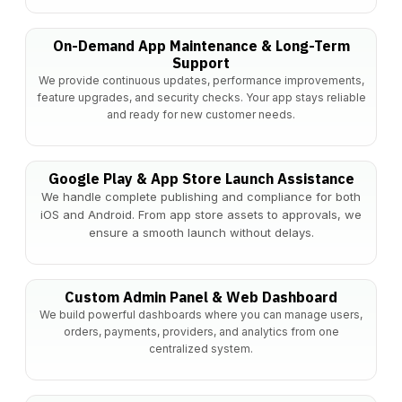
On-Demand App Maintenance & Long-Term
Support
We provide continuous updates, performance improvements,
feature upgrades, and security checks. Your app stays reliable
and ready for new customer needs.
Google Play & App Store Launch Assistance
We handle complete publishing and compliance for both
iOS and Android. From app store assets to approvals, we
ensure a smooth launch without delays.
Custom Admin Panel & Web Dashboard
We build powerful dashboards where you can manage users,
orders, payments, providers, and analytics from one
centralized system.