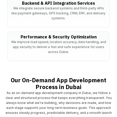
Backend & API Integration Services
We integrate secure backend systems and third-party APIs
like payment gateways, GPS tracking, CRM, ERP, and delivery
systems.
Performance & Security Optimization
We improve load speed, location accuracy, data handling, and
app security to deliver a fast and safe experience for users
across Dubai.
Our On-Demand App Development
Process in Dubai
As an on-demand app development company in Dubai, we follow a
clear and structured process that keeps everything transparent. You
always know what we’re building, why decisions are made, and how
each stage supports your long-term business goals. This approach
ensures steady progress, predictable delivery, and a smooth launch