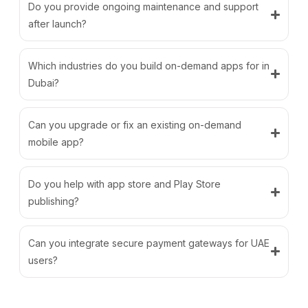
Do you provide ongoing maintenance and support
after launch?
Which industries do you build on-demand apps for in
Dubai?
Can you upgrade or fix an existing on-demand
mobile app?
Do you help with app store and Play Store
publishing?
Can you integrate secure payment gateways for UAE
users?