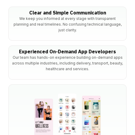
Clear and Simple Communication
We keep you informed at every stage with transparent
planning and real timelines. No confusing technical language,
just clarity.
Experienced On-Demand App Developers
Our team has hands-on experience building on-demand apps
across multiple industries, including delivery, transport, beauty,
healthcare and services.