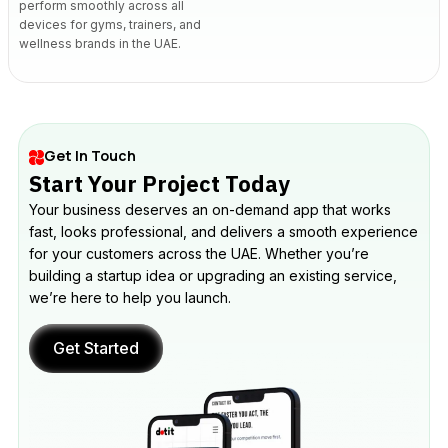
perform smoothly across all
devices for gyms, trainers, and
wellness brands in the UAE.
Get In Touch
Start Your Project Today
Your business deserves an on-demand app that works
fast, looks professional, and delivers a smooth experience
for your customers across the UAE. Whether you’re
building a startup idea or upgrading an existing service,
we’re here to help you launch.
Get Started