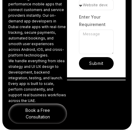
performance
mobile apps
that
connect customers and service
providers instantly.
Our on-
Enter Your
demand app developers in
Requirement
Dubai create apps
with real-time
tracking, secure payments,
automated bookings, and
smooth user experiences
across
Android
,
iOS
, and
cross-
platform technologies
.
We handle everything from idea
Submit
strategy and
UI UX design to
development
, backend
integration, testing, and launch.
Every app is built to scale,
perform consistently, and
support real business workflows
across the UAE.
Book a Free
Consultation