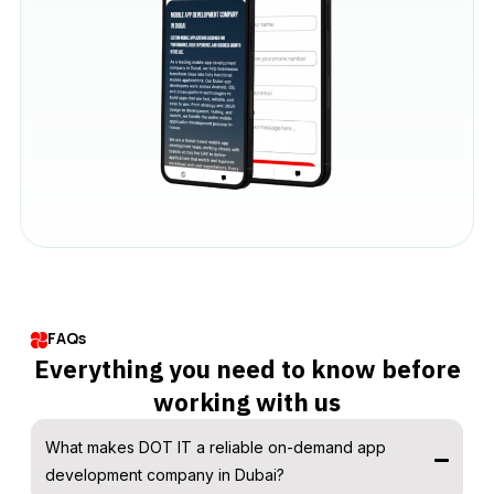
FAQs
Everything you need to know before
working with us
What makes DOT IT a reliable on-demand app
development company in Dubai?