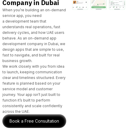
Company in Dubai
When you’re building an on-demand
service app, you need
a
development team
that
understands real operations, fast
delivery cycles, and how UAE users
behave.
As an on-demand app
development company in Dubai
,
we
design apps
that are simple to use,
fast to navigate, and built for real
business growth.
We work closely with you from idea
to launch, keeping communication
clear and timelines structured. Every
feature is planned based on your
service model and customer
journey. Your app isn’t just built to
function it’s built to perform
consistently and scale confidently
across the UAE.
Book a Free Consultation