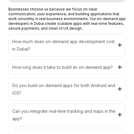
Businesses choose us because we focus on clear
communication, user experience, and building applications that
work smoothly in real business environments. Our on-demand app
developers in Dubai create scalable apps with real-time features,
secure payments, and clean UI UX design.
How much does on-demand app development cost
in Dubai?
How long does it take to build an on-demand app?
Do you build on-demand apps for both Android and
iOS?
Can you integrate real-time tracking and maps in the
app?