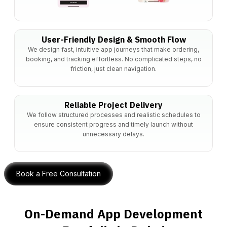
User-Friendly Design & Smooth Flow
We design fast, intuitive app journeys that make ordering,
booking, and tracking effortless. No complicated steps, no
friction, just clean navigation.
Reliable Project Delivery
We follow structured processes and realistic schedules to
ensure consistent progress and timely launch without
unnecessary delays.
Book a Free Consultation
On-Demand App Development