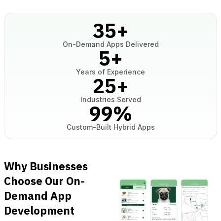
35
+
On-Demand Apps Delivered
5
+
Years of Experience
25
+
Industries Served
99
%
Custom-Built Hybrid Apps
Why Businesses
Choose Our On-
Demand App
Development