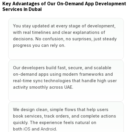
Key Advantages of Our On-Demand App Development
Services in Dubai
You stay updated at every stage of development,
with real timelines and clear explanations of
decisions. No confusion, no surprises, just steady
progress you can rely on.
Our developers build fast, secure, and scalable
on-demand apps using modern frameworks and
real-time sync technologies that handle high user
activity smoothly across UAE.
We design clean, simple flows that help users
book services, track orders, and complete actions
quickly. The experience feels natural on
both
iOS
and
Android
.