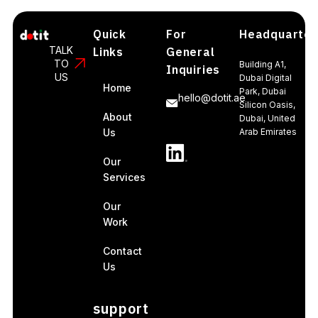
Quick
For
Headquarter
TALK
Links
General
TO
Building A1,
Inquiries
US
Dubai Digital
Home
Park, Dubai
hello@dotit.ae
Silicon Oasis,
About
Dubai, United
Us
Arab Emirates
Our
Services
Our
Work
Contact
Us
support