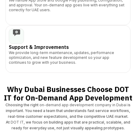
​We handle App Store and Google Play publishing, configuration,
and approval. Your on-demand app goes live with everything set
correctly for UAE users.
Support & Improvements
We provide long-term maintenance, updates, performance
optimization, and new feature development so your app
continues to grow with your business.
Why Dubai Businesses Choose DOT
IT for On-Demand App Development
Choosing the right
on-demand app development company in Dubai
is
important. You need a team that understands fast service workflows,
real-time customer expectations, and the competitive UAE market.
At
DOT IT
, we focus on building apps that are practical, scalable, and
ready for everyday use, not just visually appealing prototypes.