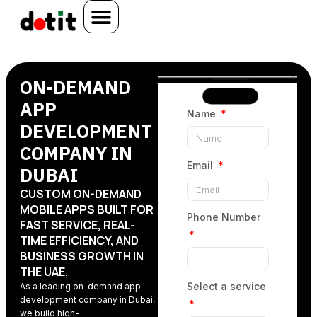
ON-DEMAND
APP
Name
DEVELOPMENT
COMPANY IN
Email
DUBAI
CUSTOM ON-DEMAND
MOBILE APPS BUILT FOR
Phone Number
FAST SERVICE, REAL-
TIME EFFICIENCY, AND
BUSINESS GROWTH IN
THE UAE.
Select a service
As a leading on-demand app
development company in Dubai
,
we build high-