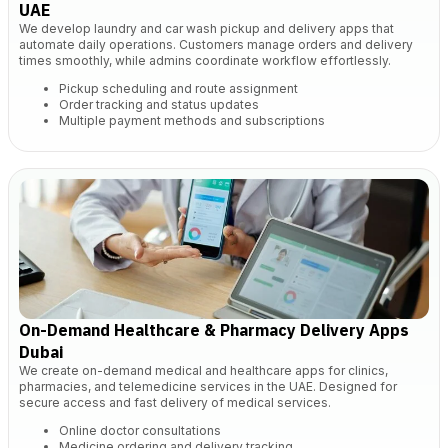
UAE
We develop laundry and car wash pickup and delivery apps that
automate daily operations. Customers manage orders and delivery
times smoothly, while admins coordinate workflow effortlessly.
Pickup scheduling and route assignment
Order tracking and status updates
Multiple payment methods and subscriptions
On-Demand Healthcare & Pharmacy Delivery Apps
Dubai
We create on-demand medical and healthcare apps for clinics,
pharmacies, and telemedicine services in the UAE. Designed for
secure access and fast delivery of medical services.
Online doctor consultations
Medicine ordering and delivery tracking