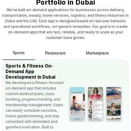
Portfolio in Dubai
We’ve built on-demand applications for businesses across delivery,
transportation, beauty, home services, logistics, and fitness industries in
Dubai and the UAE. Each app is designed based on real user behavior
and operational workflows, not generic templates. Our goal is to create
on-demand apps that are fast, reliable, and ready to scale as your
customer base grows.
Sports
Restaurant
Marketplace
Sports & Fitness On-
Demand App
Development in Dubai
We developed a fitness-focused
on-demand app that includes
custom workout plans, class
booking, progress tracking, and
membership management. Users
can easily schedule sessions,
follow guided training, and stay
consistent with reminders and
gamified motivation. Built to