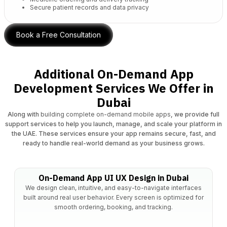
Secure patient records and data privacy
Book a Free Consultation
Additional On-Demand App
Development Services We Offer in
Dubai
Along with
building complete on-demand mobile apps
, we provide full
support services to help you launch, manage, and scale your platform in
the UAE. These services ensure your app remains secure, fast, and
ready to handle real-world demand as your business grows.
On-Demand App UI UX Design in Dubai
We design clean, intuitive, and easy-to-navigate interfaces
built around real user behavior. Every screen is optimized for
smooth ordering, booking, and tracking.