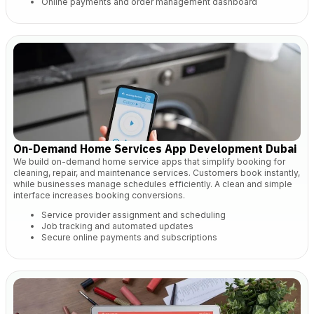
Online payments and order management dashboard
On-Demand Home Services App Development Dubai
We build on-demand home service apps that simplify booking for
cleaning, repair, and maintenance services. Customers book instantly,
while businesses manage schedules efficiently. A clean and simple
interface increases booking conversions.
Service provider assignment and scheduling
Job tracking and automated updates
Secure online payments and subscriptions