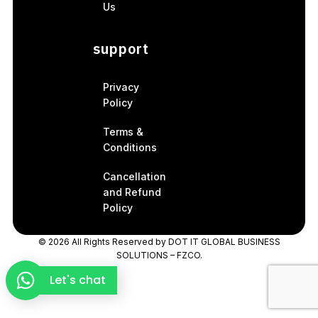
Us
support
Privacy
Policy
Terms &
Conditions
Cancellation
and Refund
Policy
© 2026 All Rights Reserved by
DOT IT GLOBAL BUSINESS
SOLUTIONS – FZCO.
Let's chat