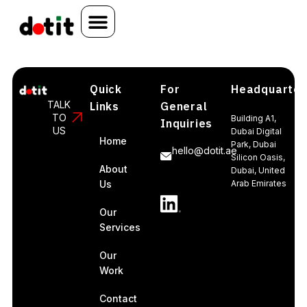
Quick
For
Headquarter
TALK
Links
General
TO
Building A1,
Inquiries
US
Dubai Digital
Home
Park, Dubai
hello@dotit.ae
Silicon Oasis,
About
Dubai, United
Us
Arab Emirates
Our
Services
Our
Work
Contact