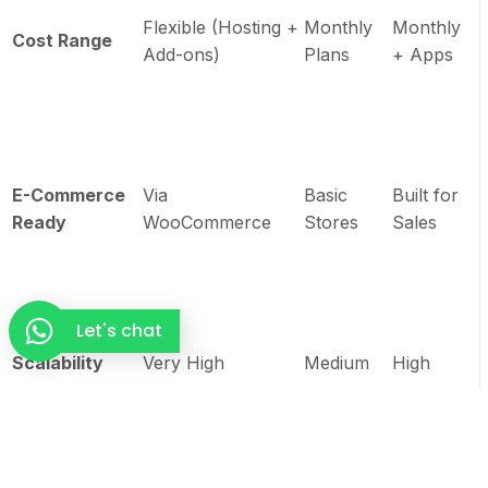
Flexible (Hosting +
Monthly
Monthly
Cost Range
Add-ons)
Plans
+ Apps
E-Commerce
Via
Basic
Built for
Ready
WooCommerce
Stores
Sales
Let's chat
Scalability
Very High
Medium
High