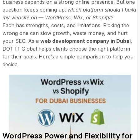
business depends on a strong online presence. But one
question keeps coming up:
which platform should I build
my website on — WordPress, Wix, or Shopify?
Each has strengths, costs, and limitations. Picking the
wrong one can slow growth, waste money, and hurt
your SEO. As a
web development company in Dubai
,
DOT IT Global helps clients choose the right platform
for their goals. Here’s a simple comparison to help you
decide.
WordPress Power and Flexibility for