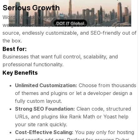
Serious Growth
WordPress powers more than 40 percent of all
websites worldwide, and for good reason. It’s open-
source, endlessly customizable, and SEO-friendly out of
the box.
Best for:
Businesses that want full control, scalability, and
professional functionality.
Key Benefits
Unlimited Customization:
Choose from thousands
of themes and plugins or let a developer design a
fully custom layout.
Strong SEO Foundation:
Clean code, structured
URLs, and plugins like Rank Math or Yoast help
your site rank quickly.
Cost-Effective Scaling:
You pay only for hosting