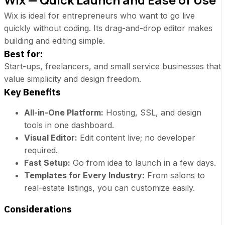
Wix is ideal for entrepreneurs who want to go live
quickly without coding. Its drag-and-drop editor makes
building and editing simple.
Best for:
Start-ups, freelancers, and small service businesses that
value simplicity and design freedom.
Key Benefits
All-in-One Platform:
Hosting, SSL, and design
tools in one dashboard.
Visual Editor:
Edit content live; no developer
required.
Fast Setup:
Go from idea to launch in a few days.
Templates for Every Industry:
From salons to
real-estate listings, you can customize easily.
Considerations