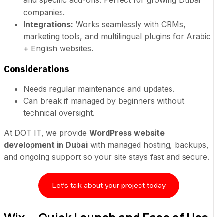
and specific add-ons. Perfect for growing Dubai
companies.
Integrations:
Works seamlessly with CRMs,
marketing tools, and multilingual plugins for Arabic
+ English websites.
Considerations
Needs regular maintenance and updates.
Can break if managed by beginners without
technical oversight.
At DOT IT, we provide
WordPress website
development in Dubai
with managed hosting, backups,
and ongoing support so your site stays fast and secure.
Let’s talk about your project today
Wix — Quick Launch and Ease of Use