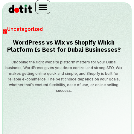
Uncategorized
WordPress vs Wix vs Shopify Which
Platform Is Best for Dubai Businesses?
Choosing the right website platform matters for your Dubai
business. WordPress gives you deep control and strong SEO, Wix
makes getting online quick and simple, and Shopify is built for
reliable e-commerce. The best choice depends on your goals,
whether that’s content flexibility, ease of use, or online selling
success.