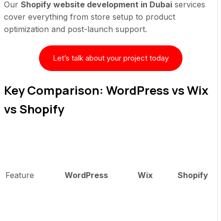
Our
Shopify website development in Dubai
services
cover everything from store setup to product
optimization and post-launch support.
Let’s talk about your project today
Key Comparison: WordPress vs Wix
vs Shopify
Feature
WordPress
Wix
Shopify