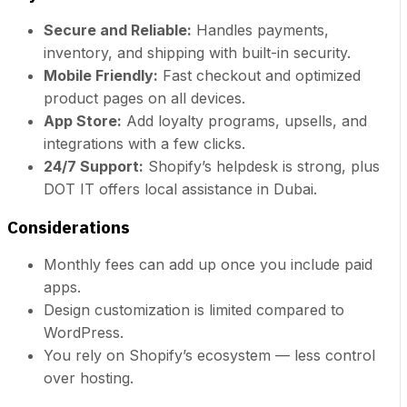
Secure and Reliable:
Handles payments,
inventory, and shipping with built-in security.
Mobile Friendly:
Fast checkout and optimized
product pages on all devices.
App Store:
Add loyalty programs, upsells, and
integrations with a few clicks.
24/7 Support:
Shopify’s helpdesk is strong, plus
DOT IT offers local assistance in Dubai.
Considerations
Monthly fees can add up once you include paid
apps.
Design customization is limited compared to
WordPress.
You rely on Shopify’s ecosystem — less control
over hosting.