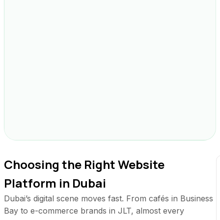
Choosing the Right Website
Platform in Dubai
Dubai’s digital scene moves fast. From cafés in Business
Bay to e-commerce brands in JLT, almost every