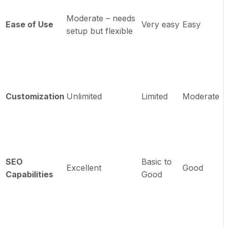
Moderate – needs
Ease of Use
Very easy
Easy
setup but flexible
Customization
Unlimited
Limited
Moderate
SEO
Basic to
Excellent
Good
Capabilities
Good