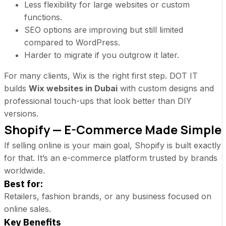
Less flexibility for large websites or custom
functions.
SEO options are improving but still limited
compared to WordPress.
Harder to migrate if you outgrow it later.
For many clients, Wix is the right first step. DOT IT
builds
Wix websites in Dubai
with custom designs and
professional touch-ups that look better than DIY
versions.
Shopify — E-Commerce Made Simple
If selling online is your main goal, Shopify is built exactly
for that. It’s an
e-commerce platform
trusted by brands
worldwide.
Best for:
Retailers, fashion brands, or any business focused on
online sales.
Key Benefits