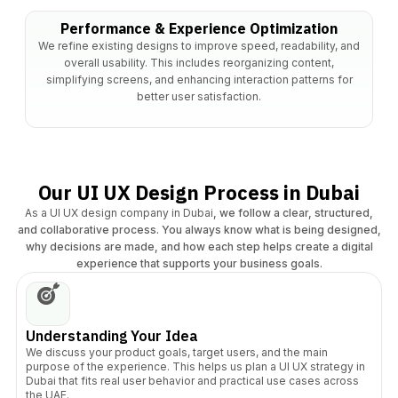
Performance & Experience Optimization
We refine existing designs to improve speed, readability, and
overall usability. This includes reorganizing content,
simplifying screens, and enhancing interaction patterns for
better user satisfaction.
Our UI UX Design Process in Dubai
As a UI UX design company in Dubai
, we follow a clear, structured,
and collaborative process. You always know what is being designed,
why decisions are made, and how each step helps create a digital
experience that supports your business goals.
Understanding Your Idea
We discuss your product goals, target users, and the main
purpose of the experience. This helps us plan a UI UX strategy in
Dubai that fits real user behavior and practical use cases across
the UAE.