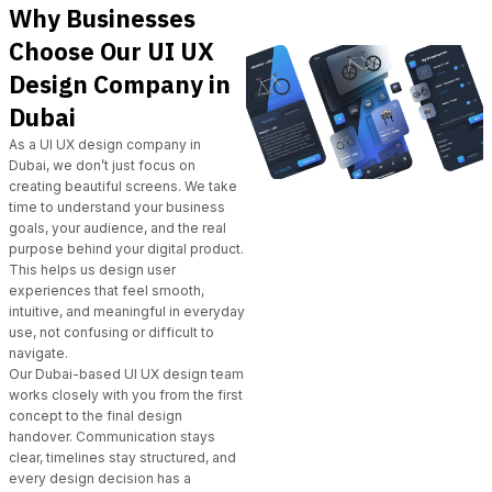
Why Businesses
Choose Our UI UX
Design Company in
Dubai
As a UI UX design company in
Dubai,
we don’t just focus on
creating beautiful screens. We take
time to understand your business
goals, your audience, and the real
purpose behind your digital product.
This helps us design user
experiences that feel smooth,
intuitive, and meaningful in everyday
use, not confusing or difficult to
navigate.
Our Dubai-based UI UX design team
works closely with you from the first
concept to the final design
handover. Communication stays
clear, timelines stay structured, and
every design decision has a