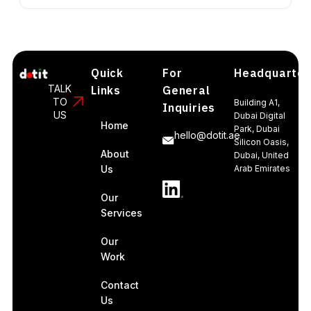
Quick
For
Headquarter
TALK
Links
General
TO
Building A1,
Inquiries
US
Dubai Digital
Home
Park, Dubai
hello@dotit.ae
Silicon Oasis,
About
Dubai, United
Us
Arab Emirates
Our
Services
Our
Work
Contact
Us