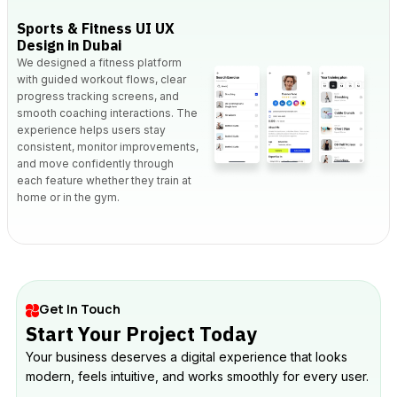
Sports & Fitness UI UX
Design in Dubai
We designed a fitness platform
with guided workout flows, clear
progress tracking screens, and
smooth coaching interactions. The
experience helps users stay
consistent, monitor improvements,
and move confidently through
each feature whether they train at
home or in the gym.
Get In Touch
Start Your Project Today
Your business deserves a digital experience that looks
modern, feels intuitive, and works smoothly for every user.