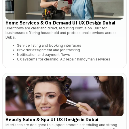
Home Services & On-Demand UI UX Design Dubai
User flows are clear and direct, reducing confusion. Built for
businesses offering household and professional services across
Dubai.
Service listing and booking interfaces
Provider assignment and job tracking
Notification and payment flows
UX systems for cleaning, AC repair, handyman services
Beauty Salon & Spa UI UX Design in Dubai
Interfaces are designed to support smooth scheduling and strong