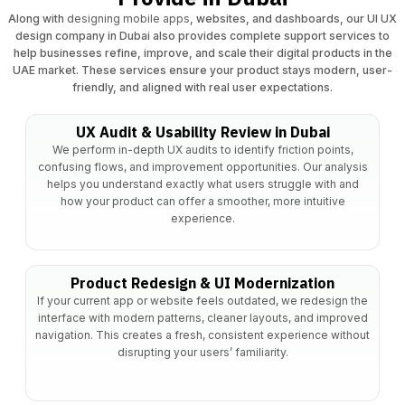
Along with
designing mobile apps
, websites, and dashboards, our UI UX
design company in Dubai also provides complete support services to
help businesses refine, improve, and scale their digital products in the
UAE market. These services ensure your product stays modern, user-
friendly, and aligned with real user expectations.
UX Audit & Usability Review in Dubai
We perform in-depth UX audits to identify friction points,
confusing flows, and improvement opportunities. Our analysis
helps you understand exactly what users struggle with and
how your product can offer a smoother, more intuitive
experience.
Product Redesign & UI Modernization
If your current app or website feels outdated, we redesign the
interface with modern patterns, cleaner layouts, and improved
navigation. This creates a fresh, consistent experience without
disrupting your users’ familiarity.