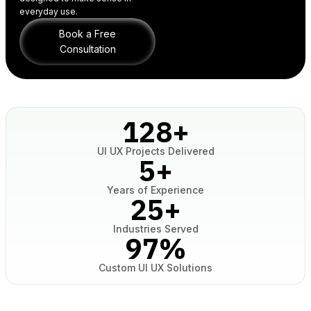
everyday use.
Book a Free
Consultation
128
+
UI UX Projects Delivered
5
+
Years of Experience
25
+
Industries Served
97
%
Custom UI UX Solutions