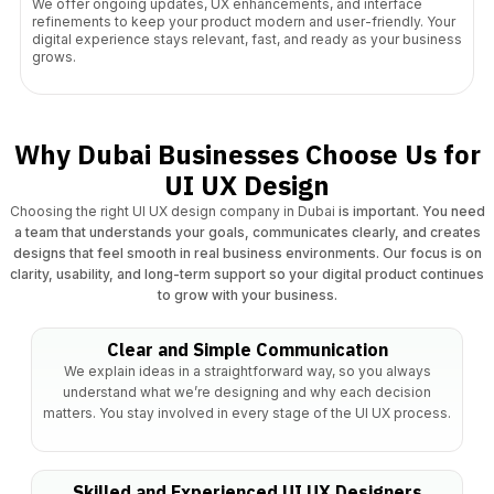
We offer ongoing updates, UX enhancements, and interface
refinements to keep your product modern and user-friendly. Your
digital experience stays relevant, fast, and ready as your business
grows.
Why Dubai Businesses Choose Us for
UI UX Design
Choosing the right UI UX design company in Dubai
is important. You need
a team that understands your goals, communicates clearly, and creates
designs that feel smooth in real business environments. Our focus is on
clarity, usability, and long-term support so your digital product continues
to grow with your business.
Clear and Simple Communication
We explain ideas in a straightforward way, so you always
understand what we’re designing and why each decision
matters. You stay involved in every stage of the UI UX process.
Skilled and Experienced UI UX Designers