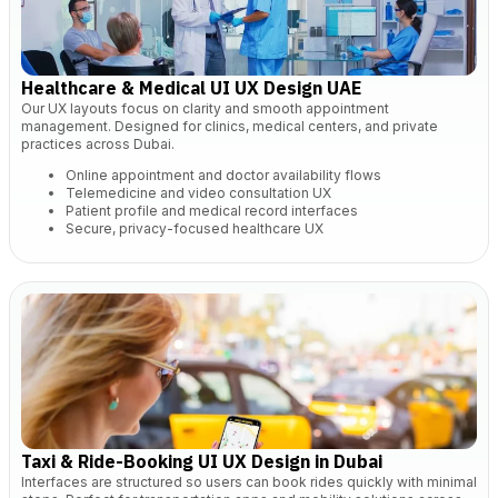
Healthcare & Medical UI UX Design UAE
Our UX layouts focus on clarity and smooth appointment
management. Designed for clinics, medical centers, and private
practices across Dubai.
Online appointment and doctor availability flows
Telemedicine and video consultation UX
Patient profile and medical record interfaces
Secure, privacy-focused healthcare UX
Taxi & Ride-Booking UI UX Design in Dubai
Interfaces are structured so users can book rides quickly with minimal