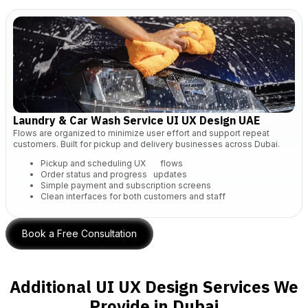
Laundry & Car Wash Service UI UX Design UAE
Flows are organized to minimize user effort and support repeat
customers. Built for pickup and delivery businesses across Dubai.
Pickup and scheduling UX flows
Order status and progress updates
Simple payment and subscription screens
Clean interfaces for both customers and staff
Book a Free Consultation
Additional UI UX Design Services We
Provide in Dubai