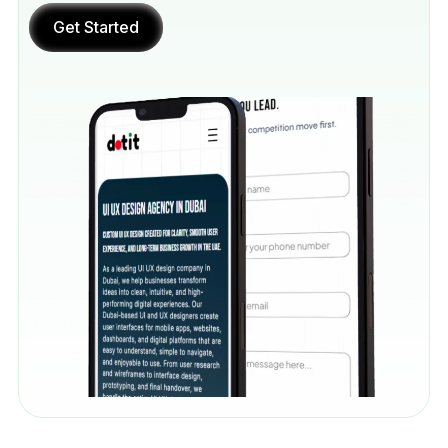
Get Started