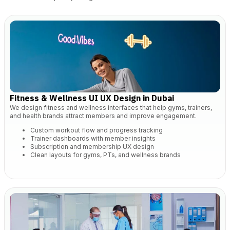
Fitness & Wellness UI UX Design in Dubai
We design fitness and wellness interfaces that help gyms, trainers,
and health brands attract members and improve engagement.
Custom workout flow and progress tracking
Trainer dashboards with member insights
Subscription and membership UX design
Clean layouts for gyms, PTs, and wellness brands