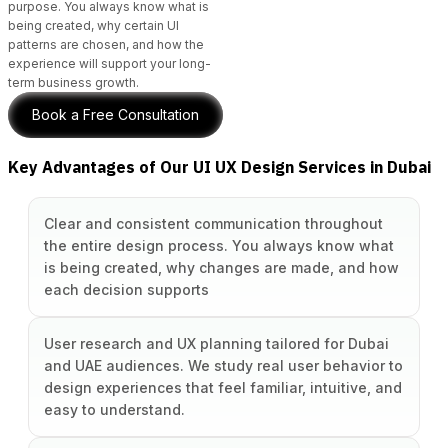
purpose. You always know what is
being created, why certain UI
patterns are chosen, and how the
experience will support your long-
term business growth.
Book a Free Consultation
Key Advantages of Our UI UX Design Services in Dubai
Clear and consistent communication throughout
the entire design process. You always know what
is being created, why changes are made, and how
each decision supports
User research and UX planning tailored for Dubai
and UAE audiences. We study real user behavior to
design experiences that feel familiar, intuitive, and
easy to understand.