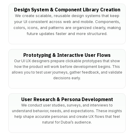
Design System & Component Library Creation
We create scalable, reusable design systems that keep
your UI consistent across web and mobile. Components,
colors, icons, and patterns are organized clearly, making
future updates faster and more structured.
Prototyping & Interactive User Flows
Our UI UX designers prepare clickable prototypes that show
how the product will work before development begins. This
allows you to test user journeys, gather feedback, and validate
decisions early.
User Research & Persona Development
We conduct user studies, surveys, and interviews to
understand behavior, needs, and expectations. These insights
help shape accurate personas and create UX flows that feel
natural for Dubai’s audience.