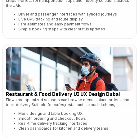
steps. Perfect for transportation apps and mobility solutions across
the UAE.
Driver and passenger interfaces with synced journeys
Live GPS tracking and route display
Fare estimates and easy payment flows
Simple booking steps with clear status updates
Restaurant & Food Delivery UI UX Design Dubai
Flows are optimized so users can browse menus, place orders, and
track delivery Suitable for cafes,restaurants, cloud kitchens,
Menu design and table booking UX
Smooth ordering and checkout flows
Real-time delivery tracking interfaces
Clean dashboards for kitchen and delivery teams