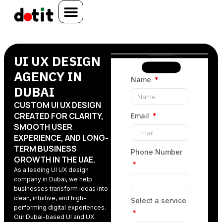
UI UX DESIGN
AGENCY IN
Name
DUBAI
CUSTOM UI UX DESIGN
CREATED FOR CLARITY,
Email
SMOOTH USER
EXPERIENCE, AND LONG-
TERM BUSINESS
Phone Number
GROWTH IN THE UAE.
As a leading UI UX design
company in Dubai,
we help
businesses transform ideas into
clean, intuitive, and high-
Select a service
performing digital experiences.
Our Dubai-based UI and UX