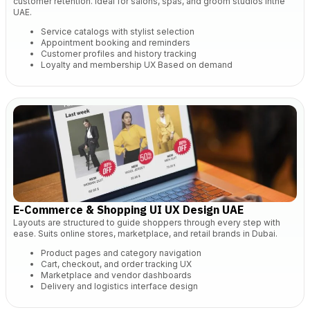
customer retention. Ideal for salons, spas, and groom studios inthe
UAE.
Service catalogs with stylist selection
Appointment booking and reminders
Customer profiles and history tracking
Loyalty and
membership UX Based on demand
E-Commerce & Shopping UI UX Design UAE
Layouts are structured to guide shoppers through every step with
ease. Suits online stores, marketplace, and retail brands in Dubai.
Product pages and category navigation
Cart, checkout, and order tracking UX
Marketplace and vendor dashboards
Delivery and logistics interface design