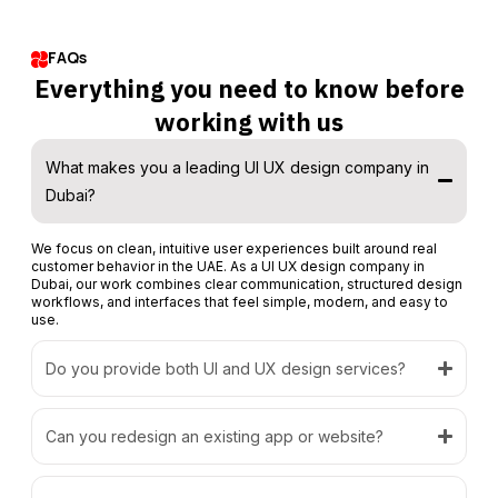
FAQs
Everything you need to know before
working with us
What makes you a leading UI UX design company in
Dubai?
We focus on clean, intuitive user experiences built around real
customer behavior in the UAE. As a UI UX design company in
Dubai, our work combines clear communication, structured design
workflows, and interfaces that feel simple, modern, and easy to
use.
Do you provide both UI and UX design services?
Can you redesign an existing app or website?