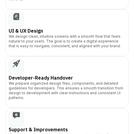
UI & UX Design
We design clean, intuitive screens with a smooth flow that feels
natural to your users. The goal is to create a digital experience
that is easy to navigate, consistent, and aligned with your brand.
Developer-Ready Handover
We prepare organized design files, components, and detailed
guidelines for developers. This ensures a smooth transition from
design to development with clear instructions and consistent UI
patterns.
Support & Improvements