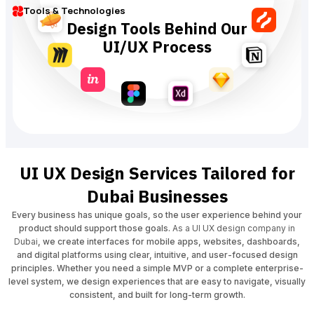
Tools & Technologies
Design Tools Behind Our
UI/UX Process
UI UX Design Services Tailored for
Dubai Businesses
Every business has unique goals, so the user experience behind your
product should support those goals.
As a UI UX design company in
Dubai
, we create interfaces for mobile apps, websites, dashboards,
and digital platforms using clear, intuitive, and user-focused design
principles. Whether you need a simple MVP or a complete enterprise-
level system, we design experiences that are easy to navigate, visually
consistent, and built for long-term growth.