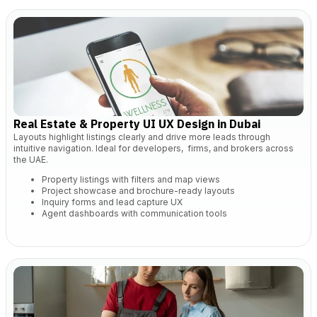
Real Estate & Property UI UX Design in Dubai
Layouts highlight listings clearly and drive more leads through
intuitive navigation. Ideal for developers, firms, and brokers across
the UAE.
Property listings with filters and map views
Project showcase and brochure-ready layouts
Inquiry forms and lead capture UX
Agent dashboards with communication tools