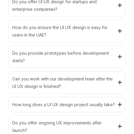
Do you offer UI UX design for startups and
enterprise companies?
How do you ensure the UI UX design is easy for
users in the UAE?
Do you provide prototypes before development
starts?
Can you work with our development team after the
UI UX design is finished?
How long does a UI UX design project usually take?
Do you offer ongoing UX improvements after
launch?