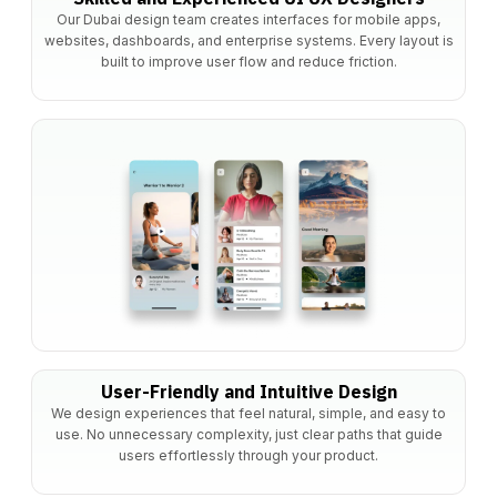
Our Dubai design team creates interfaces for mobile apps,
websites, dashboards, and enterprise systems. Every layout is
built to improve user flow and reduce friction.
User-Friendly and Intuitive Design
We design experiences that feel natural, simple, and easy to
use. No unnecessary complexity, just clear paths that guide
users effortlessly through your product.