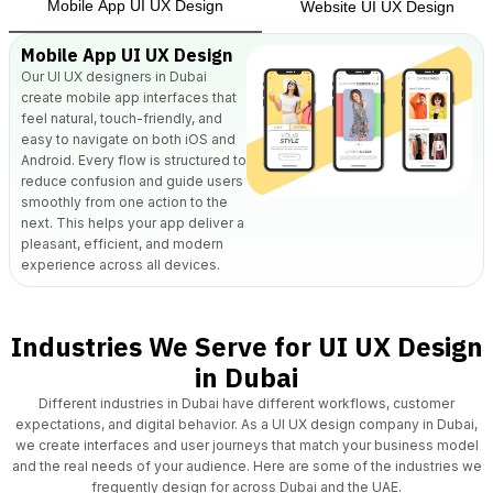
Mobile App UI UX Design
Website UI UX Design
Mobile App UI UX Design
Our UI UX designers in Dubai
create mobile app
interfaces that
feel natural, touch-friendly, and
easy to navigate on both iOS and
Android. Every flow is structured to
reduce confusion and guide users
smoothly from one action to the
next. This helps your app deliver a
pleasant, efficient, and modern
experience across all devices.
Industries We Serve for UI UX Design
in Dubai
Different industries in Dubai have different workflows, customer
expectations, and digital behavior.
As a UI UX design company in Dubai,
we create interfaces and user journeys that match your business model
and the real needs of your audience. Here are some of the industries we
frequently design for across Dubai and the UAE.