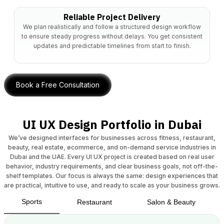
Reliable Project Delivery
We plan realistically and follow a structured design workflow
to ensure steady progress without delays. You get consistent
updates and predictable timelines from start to finish.
Book a Free Consultation
UI UX Design Portfolio in Dubai
We’ve designed interfaces for businesses across fitness, restaurant,
beauty, real estate, ecommerce, and on-demand service industries in
Dubai and the UAE. Every UI UX project is created based on real user
behavior, industry requirements, and clear business goals, not off-the-
shelf templates. Our focus is always the same: design experiences that
are practical, intuitive to use, and ready to scale as your business grows.
Sports
Restaurant
Salon & Beauty