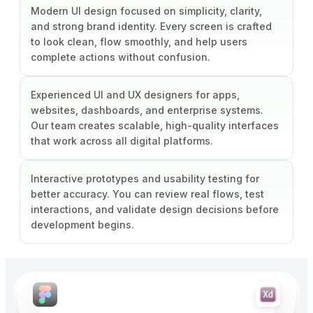
Modern UI design focused on simplicity, clarity,
and strong brand identity. Every screen is crafted
to look clean, flow smoothly, and help users
complete actions without confusion.
Experienced UI and UX designers for apps,
websites, dashboards, and enterprise systems.
Our team creates scalable, high-quality interfaces
that work across all digital platforms.
Interactive prototypes and usability testing for
better accuracy. You can review real flows, test
interactions, and validate design decisions before
development begins.