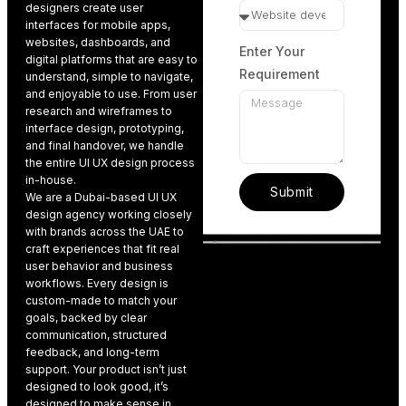
designers create user
interfaces
for mobile apps
,
websites, dashboards, and
Enter Your
digital platforms that are easy to
Requirement
understand, simple to navigate,
and enjoyable to use. From user
research and wireframes to
interface design, prototyping,
and final handover, we handle
the entire UI UX design process
in-house.
Submit
We are a Dubai-based UI UX
design agenc
y working closely
with brands across the UAE to
craft experiences that fit real
user behavior and business
workflows. Every design is
custom-made to match your
goals, backed by clear
communication, structured
feedback, and long-term
support. Your product isn’t just
designed to look good, it’s
designed to make sense in