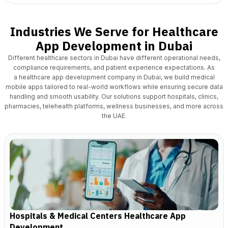
Industries We Serve for Healthcare
App Development in Dubai
Different healthcare sectors in Dubai have different operational needs,
compliance requirements, and patient experience expectations. As
a
healthcare app development
company in Dubai, we build medical
mobile apps tailored to real-world workflows while ensuring secure data
handling and smooth usability. Our solutions support hospitals, clinics,
pharmacies, telehealth platforms, wellness businesses, and more across
the UAE.
Hospitals & Medical Centers Healthcare App
Development