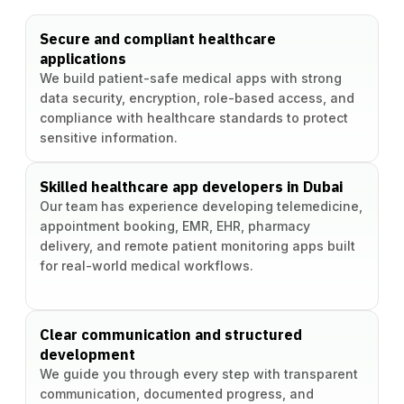
Secure and compliant healthcare
applications
We build patient-safe medical apps with strong
data security, encryption, role-based access, and
compliance with healthcare standards to protect
sensitive information.
Skilled healthcare app developers in Dubai
Our team has experience developing telemedicine,
appointment booking, EMR, EHR, pharmacy
delivery, and remote patient monitoring apps built
for real-world medical workflows.
Clear communication and structured
development
We guide you through every step with transparent
communication, documented progress, and