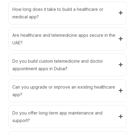
How long does it take to build a healthcare or
medical app?
Are healthcare and telemedicine apps secure in the
UAE?
Do you build custom telemedicine and doctor
appointment apps in Dubai?
Can you upgrade or improve an existing healthcare
app?
Do you offer long-term app maintenance and
support?