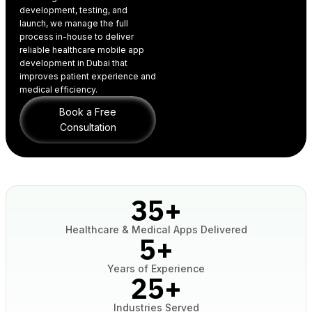
development, testing, and
launch, we manage the full
process in-house to deliver
reliable healthcare
mobile app
development in Dubai
that
improves patient experience and
medical efficiency.
Book a Free
Consultation
35
+
Healthcare & Medical Apps Delivered
5
+
Years of Experience
25
+
Industries Served