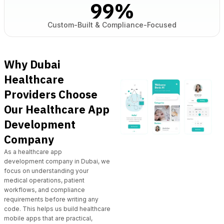
99
%
Custom-Built & Compliance-Focused
Why Dubai
Healthcare
Providers Choose
Our Healthcare App
Development
Company
As a
healthcare app
development
company in Dubai, we
focus on understanding your
medical operations, patient
workflows, and compliance
requirements before writing any
code. This helps us build healthcare
mobile apps that are practical,