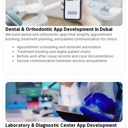
Dental & Orthodontic App Development in Dubai
We build dental and orthodontic apps that simplify appointment
booking, treatment planning, and patient communication for clinics.
Appointment scheduling and reminder automation
Treatment tracking and digital patient charts
Before-and-after visual records and case documentation
Secure communication between doctors and patients
Laboratory & Diagnostic Center App Development