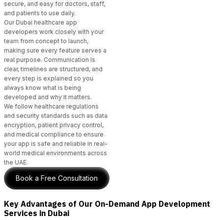
secure, and easy for doctors, staff,
and patients to use daily.
Our Dubai healthcare app
developers
work closely with your
team from concept to launch,
making sure every feature serves a
real purpose. Communication is
clear, timelines are structured, and
every step is explained so you
always know what is being
developed and why it matters.
We follow healthcare regulations
and security standards such as data
encryption, patient privacy control,
and medical compliance to ensure
your app is safe and reliable in real-
world medical environments across
the UAE.
Book a Free Consultation
Key Advantages of Our On-Demand App Development
Services in Dubai