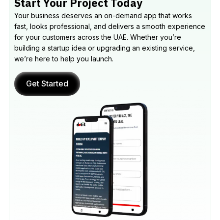
Start Your Project Today
Your business deserves an on-demand app that works
fast, looks professional, and delivers a smooth experience
for your customers across the UAE. Whether you’re
building a startup idea or upgrading an existing service,
we’re here to help you launch.
Get Started