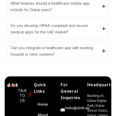
What features should a healthcare mobile app
include for Dubai users?
Do you develop HIPAA-compliant and secure
medical apps for the UAE market?
Can you integrate a healthcare app with existing
hospital or clinic systems?
Quick
For
Headquarter
TALK
Links
General
TO
Building A1,
Inquiries
US
Dubai Digital
Home
Park, Dubai
hello@dotit.ae
Silicon Oasis,
About
Dubai, United