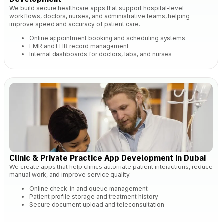
We build secure healthcare apps that support hospital-level
workflows, doctors, nurses, and administrative teams, helping
improve speed and accuracy of patient care.
Online appointment booking and scheduling systems
EMR and EHR record management
Internal dashboards for doctors, labs, and nurses
Clinic & Private Practice App Development in Dubai
We create apps that help clinics automate patient interactions, reduce
manual work, and improve service quality.
Online check-in and queue management
Patient profile storage and treatment history
Secure document upload and teleconsultation