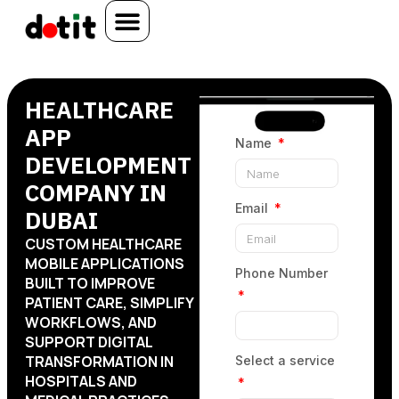
HEALTHCARE
APP
Name
DEVELOPMENT
COMPANY IN
Email
DUBAI
CUSTOM HEALTHCARE
MOBILE APPLICATIONS
Phone Number
BUILT TO IMPROVE
PATIENT CARE, SIMPLIFY
WORKFLOWS, AND
SUPPORT DIGITAL
TRANSFORMATION IN
Select a service
HOSPITALS AND