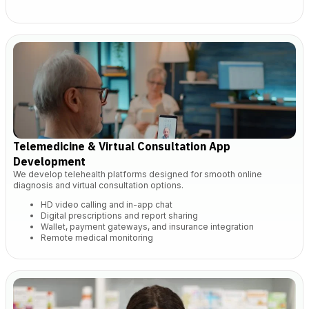
Telemedicine & Virtual Consultation App
Development
We develop telehealth platforms designed for smooth online
diagnosis and virtual consultation options.
HD video calling and in-app chat
Digital prescriptions and report sharing
Wallet, payment gateways, and insurance integration
Remote medical monitoring