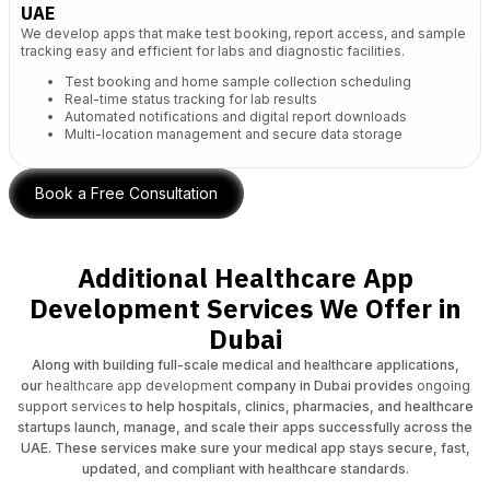
UAE
We develop apps that make test booking, report access, and sample
tracking easy and efficient for labs and diagnostic facilities.
Test booking and home sample collection scheduling
Real-time status tracking for lab results
Automated notifications and digital report downloads
Multi-location management and secure data storage
Book a Free Consultation
Additional Healthcare App
Development Services We Offer in
Dubai
Along with building full-scale medical and healthcare applications,
our
healthcare app development
company in Dubai provides
ongoing
support services
to help hospitals, clinics, pharmacies, and healthcare
startups launch, manage, and scale their apps successfully across the
UAE. These services make sure your medical app stays secure, fast,
updated, and compliant with healthcare standards.