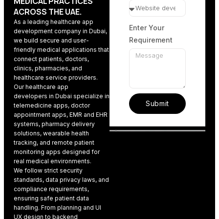
MEDICAL PRACTICES
ACROSS THE UAE.
As a leading
healthcare app
Enter Your
development company
in Dubai,
Requirement
we build secure and user-
friendly medical applications that
connect patients, doctors,
clinics, pharmacies, and
healthcare service providers.
Our
healthcare app
developers
in Dubai specialize in
Submit
telemedicine apps, doctor
appointment apps, EMR and EHR
systems, pharmacy delivery
solutions, wearable health
tracking, and remote patient
monitoring apps designed for
real medical environments.
We follow strict security
standards, data privacy laws, and
compliance requirements,
ensuring safe patient data
handling. From planning and
UI
UX design
to backend