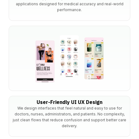
applications designed for medical accuracy and real-world
performance.
User-Friendly UI UX Design
We design interfaces that feel natural and easy to use for
doctors, nurses, administrators, and patients. No complexity,
just clean flows that reduce confusion and support better care
delivery.