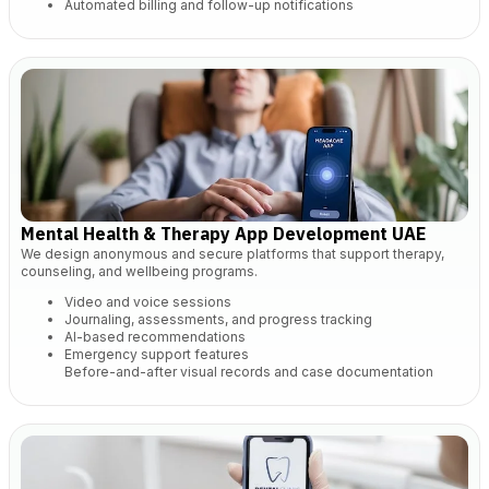
Automated billing and follow-up notifications
Mental Health & Therapy App Development UAE
We design anonymous and secure platforms that support therapy,
counseling, and wellbeing programs.
Video and voice sessions
Journaling, assessments, and progress tracking
AI-based recommendations
Emergency support features
Before-and-after visual records and case documentation