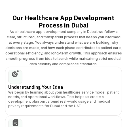
Our Healthcare App Development
Process in Dubai
As a healthcare app development company in Dubai,
we follow a
clear, structured, and transparent process that keeps you informed
at every stage. You always understand what we are building, why
decisions are made, and how each phase contributes to patient care,
operational efficiency, and long-term growth. This approach ensures
smooth progress from idea to launch while maintaining strict medical
data security and compliance standards.
Understanding Your Idea
We begin by learning about your healthcare service model, patient
needs, and operational workflows. This helps us create a
development plan built around real-world usage and medical
privacy requirements for Dubai and the UAE.