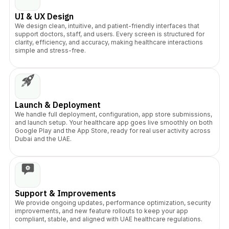
UI & UX Design
We design clean, intuitive, and patient-friendly interfaces that
support doctors, staff, and users. Every screen is structured for
clarity, efficiency, and accuracy, making healthcare interactions
simple and stress-free.
Launch & Deployment
We handle full deployment, configuration, app store submissions,
and launch setup. Your healthcare app goes live smoothly on both
Google Play and the App Store, ready for real user activity across
Dubai and the UAE.
Support & Improvements
We provide ongoing updates, performance optimization, security
improvements, and new feature rollouts to keep your app
compliant, stable, and aligned with UAE healthcare regulations.