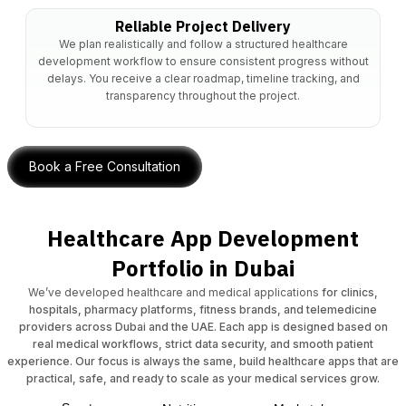
Reliable Project Delivery
We plan realistically and follow a structured healthcare
development workflow to ensure consistent progress without
delays. You receive a clear roadmap, timeline tracking, and
transparency throughout the project.
Book a Free Consultation
Healthcare App Development
Portfolio in Dubai
We’ve developed healthcare and medical applications
for clinics,
hospitals, pharmacy platforms, fitness brands, and telemedicine
providers across Dubai and the UAE. Each app is designed based on
real medical workflows, strict data security, and smooth patient
experience. Our focus is always the same, build healthcare apps that are
practical, safe, and ready to scale as your medical services grow.