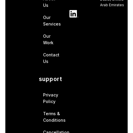
Us
Arab Emirates
Our
Services
Our
Work
Contact
Us
support
Privacy
Policy
Terms &
Conditions
Cancellation