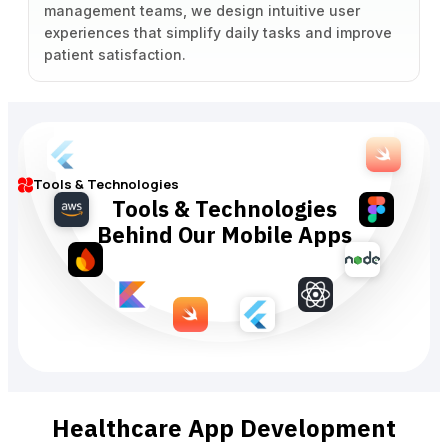
management teams, we design intuitive user
experiences that simplify daily tasks and improve
patient satisfaction.
Tools & Technologies
Tools & Technologies
Behind Our Mobile Apps
Healthcare App Development