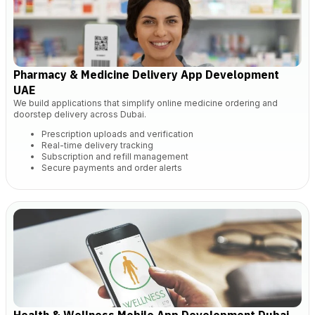
Pharmacy & Medicine Delivery App Development
UAE
We build applications that simplify online medicine ordering and
doorstep delivery across Dubai.
Prescription uploads and verification
Real-time delivery tracking
Subscription and refill management
Secure payments and order alerts