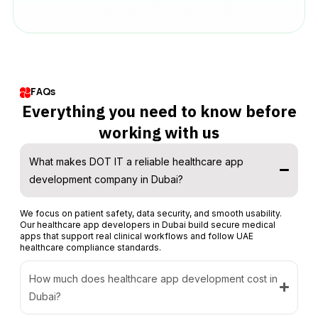
FAQs
Everything you need to know before
working with us
What makes DOT IT a reliable healthcare app
development company in Dubai?
We focus on patient safety, data security, and smooth usability.
Our healthcare app developers in Dubai build secure medical
apps that support real clinical workflows and follow UAE
healthcare compliance standards.
How much does healthcare app development cost in
Dubai?