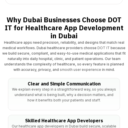
Why Dubai Businesses Choose DOT
IT for Healthcare App Development
in Dubai
Healthcare apps need precision, reliability, and designs that match real
medical workflows. Dubai healthcare providers choose
DOT IT
because
we build secure, compliant, and easy-to-use medical applications that fit
naturally into daily hospital, clinic, and patient operations. Our team
understands the complexity of healthcare, so every feature is planned
with accuracy, privacy, and
smooth user experience
in mind.
Clear and Simple Communication
We explain every step in a straightforward way, so you always
understand what is being built, why a decision matters, and
how it benefits both your patients and staff.​
Skilled Healthcare App Developers
Our healthcare app developers in Dubai build secure, scalable