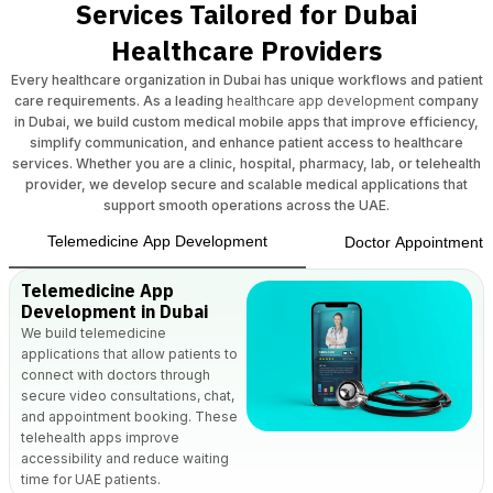
Services Tailored for Dubai
Healthcare Providers
Every healthcare organization in Dubai has unique workflows and patient
care requirements. As a leading
healthcare app development
company
in Dubai, we build custom medical mobile apps that improve efficiency,
simplify communication, and enhance patient access to healthcare
services. Whether you are a clinic, hospital, pharmacy, lab, or telehealth
provider, we develop secure and scalable medical applications that
support smooth operations across the UAE.
Telemedicine App Development
Doctor Appointment 
Telemedicine App
Development in Dubai
We build telemedicine
applications that allow patients to
connect with doctors through
secure video consultations, chat,
and appointment booking. These
telehealth apps improve
accessibility and reduce waiting
time for UAE patients.