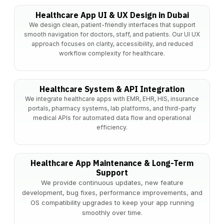
Healthcare App UI & UX Design in Dubai
We design clean, patient-friendly interfaces that support
smooth navigation for doctors, staff, and patients. Our UI UX
approach focuses on clarity, accessibility, and reduced
workflow complexity for healthcare.
Healthcare System & API Integration
We integrate healthcare apps with EMR, EHR, HIS, insurance
portals, pharmacy systems, lab platforms, and third-party
medical APIs for automated data flow and operational
efficiency.
Healthcare App Maintenance & Long-Term
Support
We provide continuous updates, new feature
development, bug fixes, performance improvements, and
OS compatibility upgrades to keep your app running
smoothly over time.