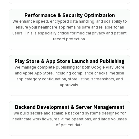
Performance & Security Optimization
We enhance speed, encrypted data handling, and scalability to
ensure your healthcare app remains safe and reliable for all
users. This is especially critical for medical privacy and patient
record protection.
Play Store & App Store Launch and Publishing
We manage complete publishing for both Google Play Store
and Apple App Store, including compliance checks, medical
app category configuration, store listing, screenshots, and
approvals.
Backend Development & Server Management
We build secure and scalable backend systems designed for
healthcare workflows, real-time operations, and large volumes
of patient data.