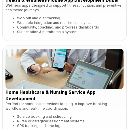
Health & Wellness Mobile App Development Dubai
Wellness apps designed to support fitness, nutrition, and preventive
healthcare journeys.
Workout and diet tracking
Wearable integration and real-time analytics
Community, coaching, and progress dashboards
Subscription & membership system
Home Healthcare & Nursing Service App
Development
Perfect for home-care services looking to improve booking
workflow and real-time coordination.
Service booking and scheduling
Nurse or caregiver assignment systems
GPS tracking and time logs