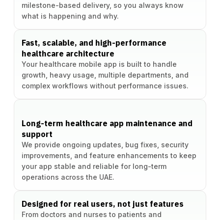
milestone-based delivery, so you always know
what is happening and why.
Fast, scalable, and high-performance
healthcare architecture
Your healthcare mobile app is built to handle
growth, heavy usage, multiple departments, and
complex workflows without performance issues.
Long-term healthcare app maintenance and
support
We provide ongoing updates, bug fixes, security
improvements, and feature enhancements to keep
your app stable and reliable for long-term
operations across the UAE.
Designed for real users, not just features
From doctors and nurses to patients and