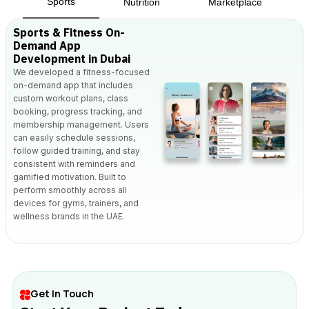
Sports
Nutrition
Marketplace
Sports & Fitness On-
Demand App
Development in Dubai
We developed a fitness-focused
on-demand app that includes
custom workout plans, class
booking, progress tracking, and
membership management. Users
can easily schedule sessions,
follow guided training, and stay
consistent with reminders and
gamified motivation. Built to
perform smoothly across all
devices for gyms, trainers, and
wellness brands in the UAE.
Get In Touch